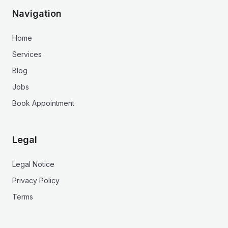
Navigation
Home
Services
Blog
Jobs
Book Appointment
Legal
Legal Notice
Privacy Policy
Terms