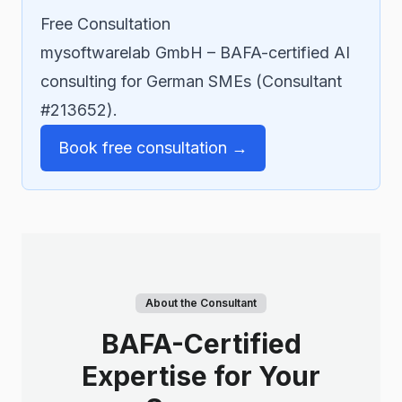
Free Consultation
mysoftwarelab GmbH – BAFA-certified AI
consulting for German SMEs (Consultant
#213652).
Book free consultation →
About the Consultant
BAFA-Certified
Expertise for Your