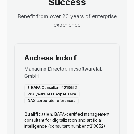
Success
Benefit from over 20 years of enterprise
experience
Andreas Indorf
Managing Director, mysoftwarelab
GmbH
BAFA Consultant #213652
20+ years of IT experience
DAX corporate references
Qualification:
BAFA-certified management
consultant for digitalization and artificial
intelligence (consultant number #213652)