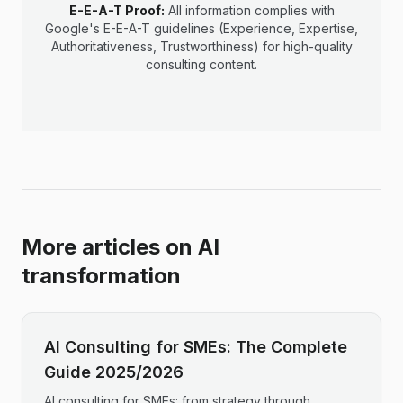
E-E-A-T Proof:
All information complies with
Google's E-E-A-T guidelines (Experience, Expertise,
Authoritativeness, Trustworthiness) for high-quality
consulting content.
More articles on AI
transformation
AI Consulting for SMEs: The Complete
Guide 2025/2026
AI consulting for SMEs: from strategy through