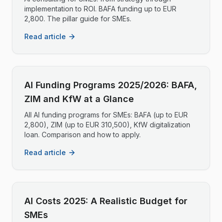
implementation to ROI. BAFA funding up to EUR
2,800. The pillar guide for SMEs.
Read article
AI Funding Programs 2025/2026: BAFA,
ZIM and KfW at a Glance
All AI funding programs for SMEs: BAFA (up to EUR
2,800), ZIM (up to EUR 310,500), KfW digitalization
loan. Comparison and how to apply.
Read article
AI Costs 2025: A Realistic Budget for
SMEs