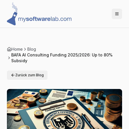
Home
Blog
BAFA AI Consulting Funding 2025/2026: Up to 80%
Subsidy
Zurück zum Blog