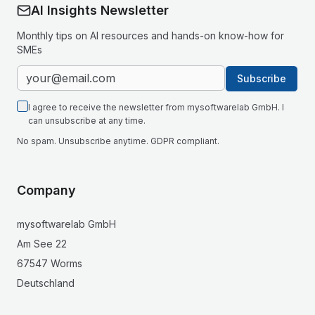
AI Insights Newsletter
Monthly tips on AI resources and hands-on know-how for
SMEs
Subscribe
I agree to receive the newsletter from mysoftwarelab GmbH. I
can unsubscribe at any time.
No spam. Unsubscribe anytime. GDPR compliant.
Company
mysoftwarelab GmbH
Am See 22
67547 Worms
Deutschland