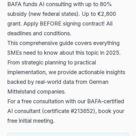
BAFA funds AI consulting with up to 80%
subsidy (new federal states). Up to €2,800
grant. Apply BEFORE signing contract! All
deadlines and conditions.
This comprehensive guide covers everything
SMEs need to know about this topic in 2025.
From strategic planning to practical
implementation, we provide actionable insights
backed by real-world data from German
Mittelstand companies.
For a free consultation with our BAFA-certified
AI consultant (certificate #213652),
book your
free initial meeting
.