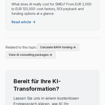
What does AI really cost for SMEs? From EUR 2,000
to EUR 120,000: cost factors, ROI payback and
funding options at a glance.
Read article
Related to this topic:
Calculate BAFA funding
View AI consulting packages
Bereit für Ihre KI-
Transformation?
Lassen Sie uns in einem kostenlosen
Erstgespräch klären, wie KI Ihr