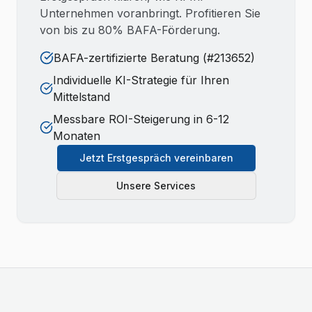
Unternehmen voranbringt. Profitieren Sie
von bis zu 80% BAFA-Förderung.
BAFA-zertifizierte Beratung (#213652)
Individuelle KI-Strategie für Ihren
Mittelstand
Messbare ROI-Steigerung in 6-12
Monaten
Jetzt Erstgespräch vereinbaren
Unsere Services