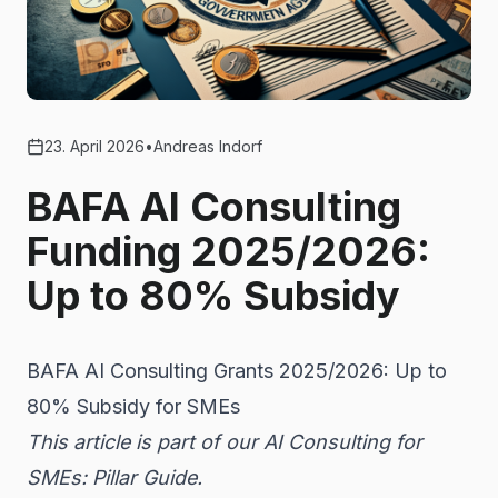
23. April 2026
•
Andreas Indorf
BAFA AI Consulting
Funding 2025/2026:
Up to 80% Subsidy
BAFA AI Consulting Grants 2025/2026: Up to
80% Subsidy for SMEs
This article is part of our
AI Consulting for
SMEs: Pillar Guide
.