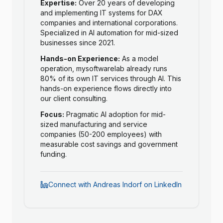
Expertise:
Over 20 years of developing
and implementing IT systems for DAX
companies and international corporations.
Specialized in AI automation for mid-sized
businesses since 2021.
Hands-on Experience:
As a model
operation, mysoftwarelab already runs
80% of its own IT services through AI. This
hands-on experience flows directly into
our client consulting.
Focus:
Pragmatic AI adoption for mid-
sized manufacturing and service
companies (50-200 employees) with
measurable cost savings and government
funding.
Connect with Andreas Indorf on LinkedIn